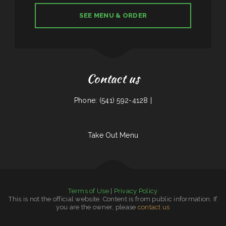
SEE MENU & ORDER
Contact us
Phone: (541) 592-4128 |
Take Out Menu
Terms of Use
|
Privacy Policy
This is not the official website. Content is from public information. If
you are the owner, please
contact us