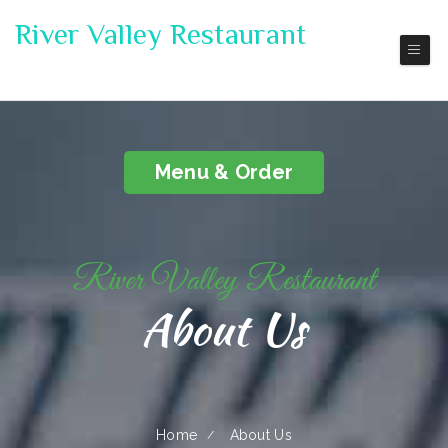
River Valley Restaurant
Pickup | Delivery
Menu & Order
River Valley Restaurant
About Us
Home
About Us