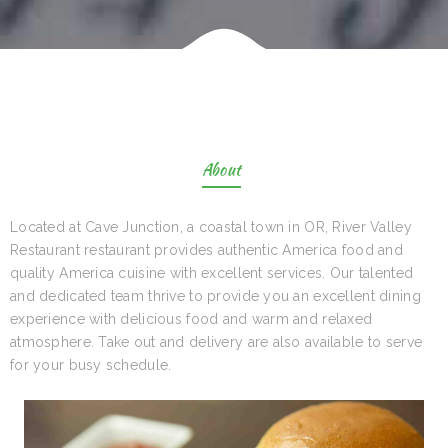
About
Located at Cave Junction, a coastal town in OR, River Valley
Restaurant restaurant provides authentic America food and
quality America cuisine with excellent services. Our talented
and dedicated team thrive to provide you an excellent dining
experience with delicious food and warm and relaxed
atmosphere. Take out and delivery are also available to serve
for your busy schedule.