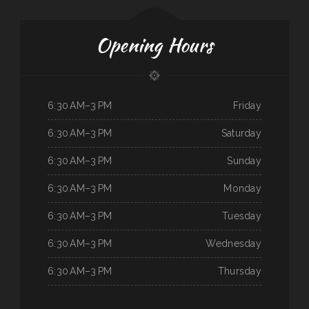
Opening Hours
6:30 AM–3 PM
Friday
6:30 AM–3 PM
Saturday
6:30 AM–3 PM
Sunday
6:30 AM–3 PM
Monday
6:30 AM–3 PM
Tuesday
6:30 AM–3 PM
Wednesday
6:30 AM–3 PM
Thursday