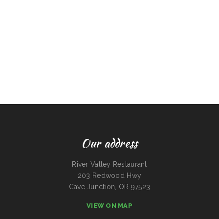
Our address
River Valley Restaurant
203 Redwood Hwy
Cave Junction, OR 97523
VIEW ON MAP