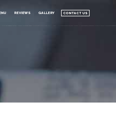
ENU
REVIEWS
GALLERY
CONTACT US