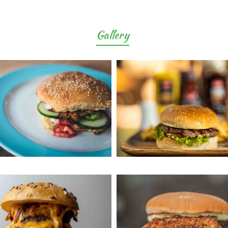
Gallery