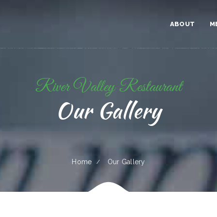
ABOUT
M
River Valley Restaurant
Our Gallery
Home
Our Gallery