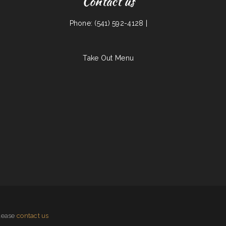
Contact us
Phone: (541) 592-4128 |
Take Out Menu
please
contact us