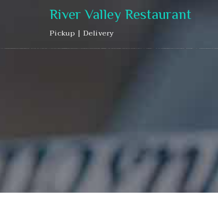
River Valley Restaurant
Pickup | Delivery