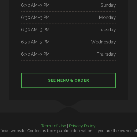
6:30 AM–3 PM
Sunday
6:30 AM–3 PM
Monday
6:30 AM–3 PM
Tuesday
6:30 AM–3 PM
Wednesday
6:30 AM–3 PM
Thursday
SEE MENU & ORDER
Terms of Use
|
Privacy Policy
official website. Content is from public information. If you are the owner, 