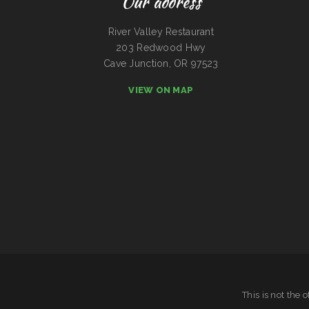
Our address
River Valley Restaurant
203 Redwood Hwy
Cave Junction, OR 97523
VIEW ON MAP
This is not the 