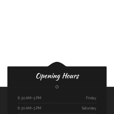
Opening Hours
6:30 AM–3 PM
Friday
6:30 AM–3 PM
Saturday