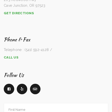
Cave Junction, OR 97523
GET DIRECTIONS
Phone & Fax
Telephone : (541) 592-4128 /
CALL US
Follow Us