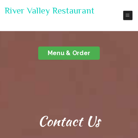
River Valley Restaurant
Pickup | Delivery
Menu & Order
Contact Us