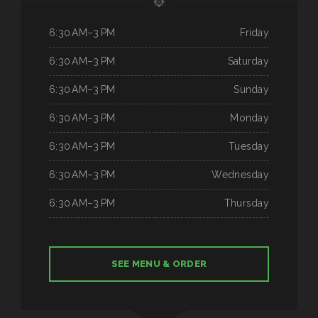
6:30 AM–3 PM
Friday
6:30 AM–3 PM
Saturday
6:30 AM–3 PM
Sunday
6:30 AM–3 PM
Monday
6:30 AM–3 PM
Tuesday
6:30 AM–3 PM
Wednesday
6:30 AM–3 PM
Thursday
SEE MENU & ORDER