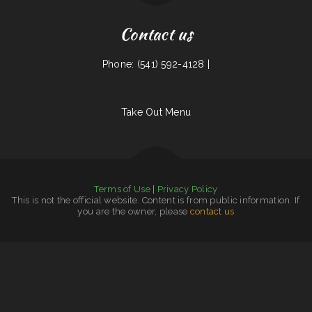
Contact us
Phone: (541) 592-4128 |
Take Out Menu
Terms of Use
|
Privacy Policy
This is not the official website. Content is from public information. If
you are the owner, please
contact us
Tiger of Thailand
|
Madre & Son Soulfood Cafe
|
Yang‘s Restaurant
|
Taco & Burrito Express
|
Georgia‘s Mexican Restaurant
|
Tortas Mexico
|
78 Main Dining
|
Carlos Pizza
|
Sunny Side Up Cafe
|
Guadalajara Mexican Grill
|
Grandma’s Corner Restaurant
|
Grandbelly‘s Country Cafe
|
Maria‘s Cafe
|
Pho Binh Minh Restaurant
|
California Burgers & Deli
|
The Diner
Victoria‘s Market
|
Mi Ranchito Restaurant
|
Horn of Africa Restaurant
|
Dragon City
|
Pancho Villas
|
Woodshack Burritos
|
Jimmy‘s Deli Soul Food & Hmong Cuisine
|
Phở 99
|
Tacos El Grullo
|
Bruce‘s Taste Of Chicago
|
San Pedro Mexican Restaurant
|
Forke In The Road
|
Country Kettle
|
Susie‘s Grill
|
Country House Family Restaurant
|
Monterrey Cafe
|
K Marie‘s Pizzeria
|
Jersey‘s Sports Bar & Grill
|
Butchs Diner
|
The Oyster Shuckers
|
Townhouse Pizza & Lounge
|
The Windmill Restaurant Inc.
|
Burger Grill
|
Love Sushi
|
Spa Restaurant
|
Lurin Restaurant
|
The Corner Mexican Food Restaurant
|
T&K Kitchen
|
Imperial Garden
|
Antonio‘s Delicatessen
|
Papa Kelsey‘s | Pizza & Subs
|
Family Table Restaurant
|
Best Food In Town
|
Street Tacos La Cruz
|
La Takeria
|
El Buen Pollo
|
Burrito Express
|
Chon Tong (Thai Cafe) Tennessee
|
House of China
|
Curry&CoCo Thai Eatery
|
Pho Thuan Thanh on Northern
|
Ocean City Chinese Restaurant
|
Chico‘s Mexican Food
|
Mama‘s Restaurant
|