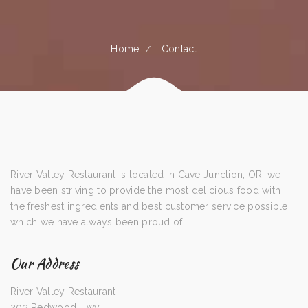
Home
Contact
River Valley Restaurant is located in Cave Junction, OR. we
have been striving to provide the most delicious food with
the freshest ingredients and best customer service possible
which we have always been proud of.
Our Address
River Valley Restaurant
203 Redwood Hwy