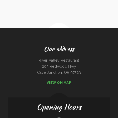
Our address
River Valley Restaurant
203 Redwood Hwy
Cave Junction, OR 97523
VIEW ON MAP
Opening Hours